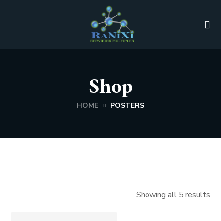
Shop
HOME
POSTERS
Showing all 5 results