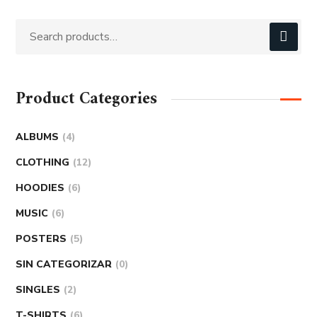
Product Categories
ALBUMS
4
CLOTHING
12
HOODIES
6
MUSIC
6
POSTERS
5
SIN CATEGORIZAR
0
SINGLES
2
T-SHIRTS
6