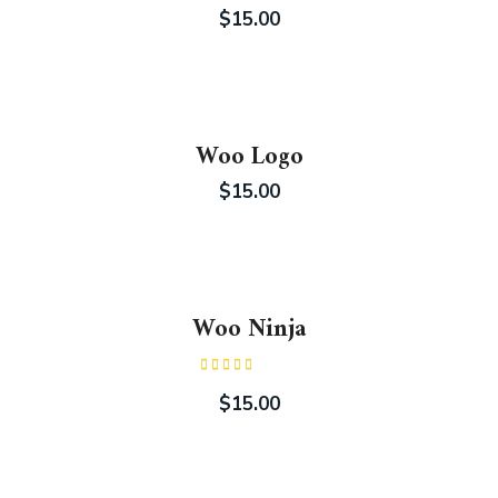
$
15.00
Woo Logo
$
15.00
Woo Ninja
Rated
4.00
out
$
15.00
of 5