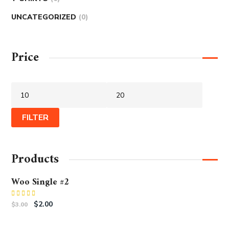
UNCATEGORIZED
0
Price
FILTER
Products
Woo Single #2
Rated
$
2.00
$
3.00
4.50
out
of 5