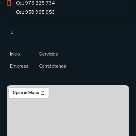
Cel: 975 225 734
Cel: 958 965 953
Inicio
Servicios
Empresa
Contáctenos