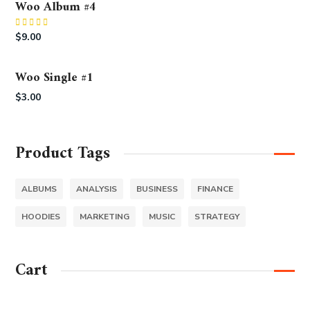
Woo Album #4
Rated
5.00
$
9.00
out of 5
Woo Single #1
$
3.00
Product Tags
ALBUMS
ANALYSIS
BUSINESS
FINANCE
HOODIES
MARKETING
MUSIC
STRATEGY
Cart