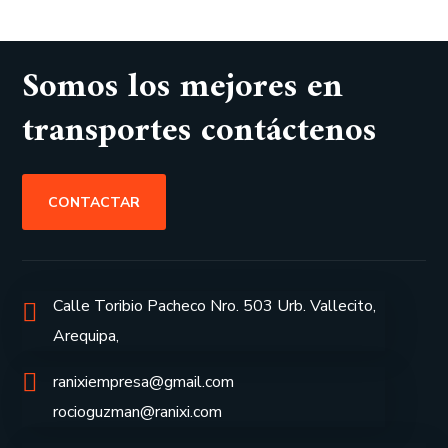
Somos los mejores en
transportes contáctenos
CONTACTAR
Calle Toribio Pacheco Nro. 503 Urb. Vallecito,
Arequipa,
ranixiempresa@gmail.com
rocioguzman@ranixi.com