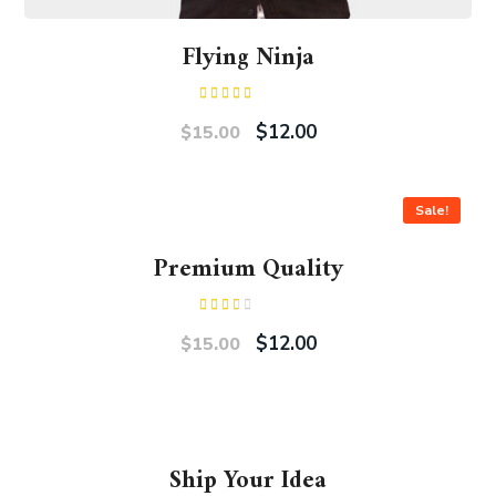
Flying Ninja
Rated
4.00
out
$
12.00
$
15.00
of 5
Sale!
Premium Quality
Rated
2.00
$
12.00
$
15.00
out
of 5
Ship Your Idea