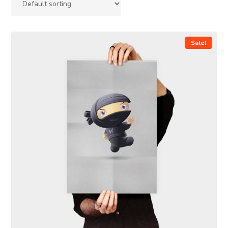
Sale!