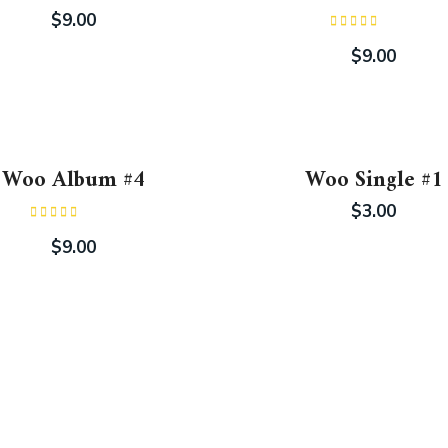
$
9.00
Rated
4.00
out
$
9.00
of 5
Woo Album #4
Woo Single #1
$
3.00
Rated
5.00
out of 5
$
9.00