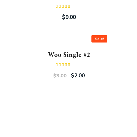
Rated
3.00
$
9.00
out of
5
Sale!
Woo Single #2
Rated
4.50
out
$
2.00
$
3.00
of 5