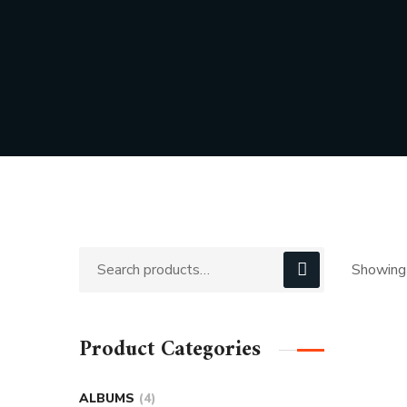
Showing 
Product Categories
ALBUMS
4