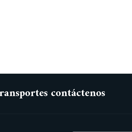
ransportes contáctenos