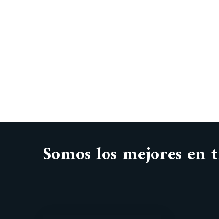
Somos los mejores en t