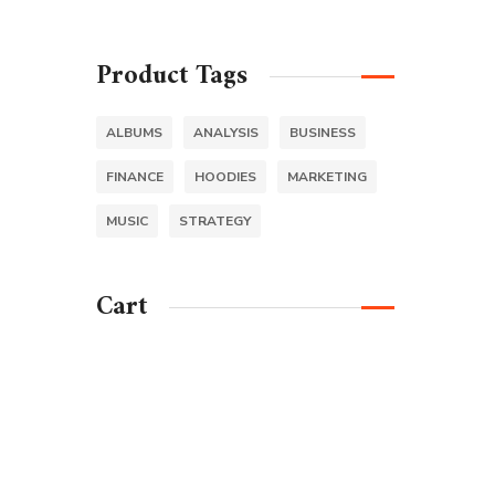
Product Tags
ALBUMS
ANALYSIS
BUSINESS
FINANCE
HOODIES
MARKETING
MUSIC
STRATEGY
Cart