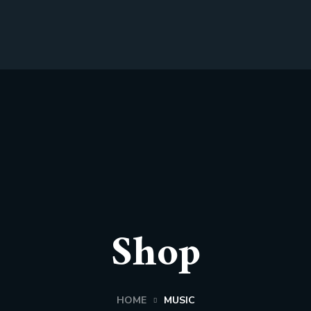
Shop
HOME
MUSIC