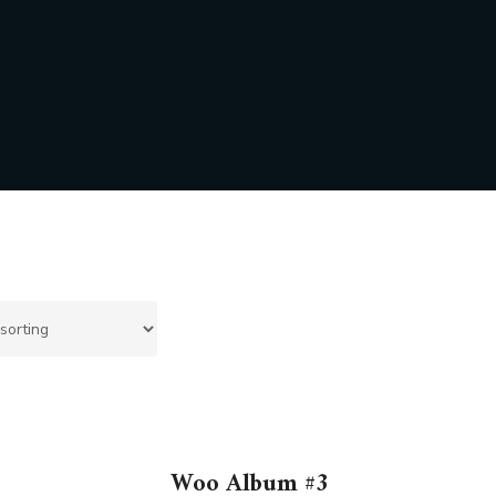
Woo Album #3