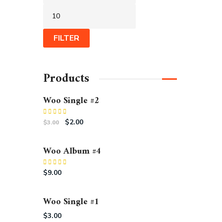
FILTER
Products
Woo Single #2
Rated
$
2.00
$
3.00
4.50
out
of 5
Woo Album #4
Rated
5.00
$
9.00
out of 5
Woo Single #1
$
3.00