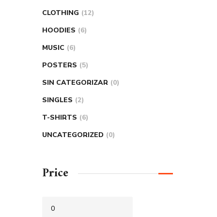
CLOTHING
12
HOODIES
6
MUSIC
6
POSTERS
5
SIN CATEGORIZAR
0
SINGLES
2
T-SHIRTS
6
UNCATEGORIZED
0
Price