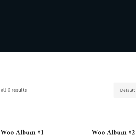
all 6 results
Woo Album #1
Woo Album #2