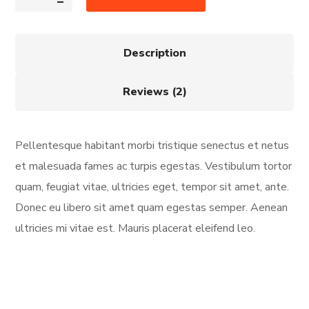
Description
Reviews (2)
Pellentesque habitant morbi tristique senectus et netus
et malesuada fames ac turpis egestas. Vestibulum tortor
quam, feugiat vitae, ultricies eget, tempor sit amet, ante.
Donec eu libero sit amet quam egestas semper. Aenean
ultricies mi vitae est. Mauris placerat eleifend leo.