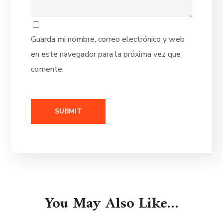
Guarda mi nombre, correo electrónico y web
en este navegador para la próxima vez que
comente.
You May Also Like…