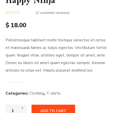
Happy Ninja
(
2
customer reviews)
Rated
2
5.00
out of 5
$
18.00
based on
customer
ratings
Pellentesque habitant morbi tristique senectus et netus
et malesuada fames ac turpis egestas. Vestibulum tortor
quam, feugiat vitae, ultricies eget, tempor sit amet, ante.
Donec eu libero sit amet quam egestas semper. Aenean
ultricies mi vitae est. Mauris placerat eleifend leo.
Categories:
Clothing
,
T-shirts
ADD TO CART