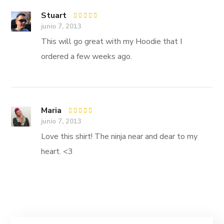
Stuart
Rated
5
junio 7, 2013
out of 5
This will go great with my Hoodie that I
ordered a few weeks ago.
Maria
Rated
5
junio 7, 2013
out of 5
Love this shirt! The ninja near and dear to my
heart. <3