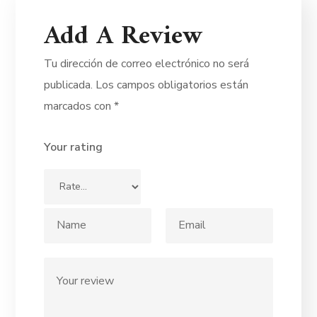
Add A Review
Tu dirección de correo electrónico no será
publicada.
Los campos obligatorios están
marcados con
*
Your rating