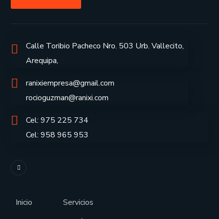
Calle Toribio Pacheco Nro. 503 Urb. Vallecito,
Arequipa,
ranixiempresa@gmail.com
rocioguzman@ranixi.com
Cel: 975 225 734
Cel: 958 965 953
Inicio
Servicios