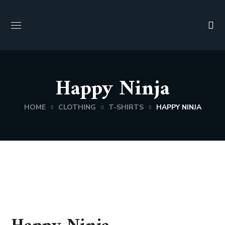
Happy Ninja
HOME
CLOTHING
T-SHIRTS
HAPPY NINJA