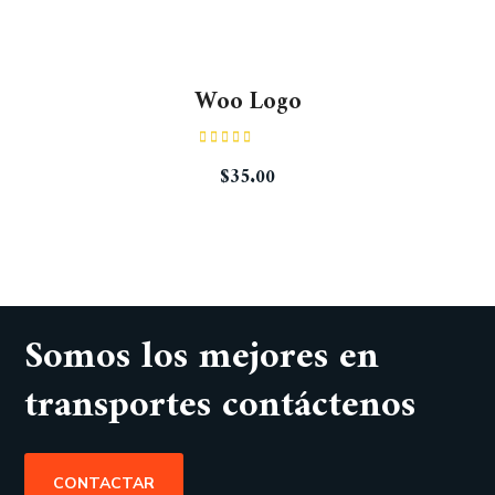
Woo Logo
Rated
$
35.00
4.00
out
of 5
Somos los mejores en
transportes contáctenos
CONTACTAR