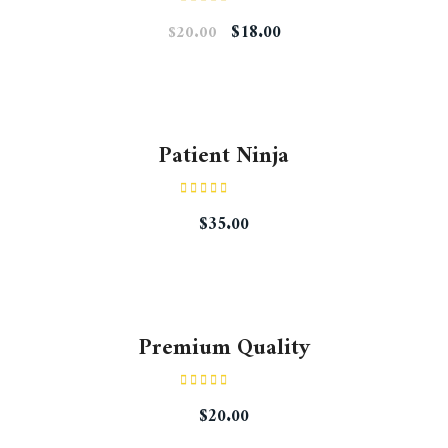
Rated
$
18.00
$
20.00
4.00
out
of 5
Patient Ninja
Rated
4.67
$
35.00
out of 5
Premium Quality
Rated
$
20.00
4.50
out
of 5