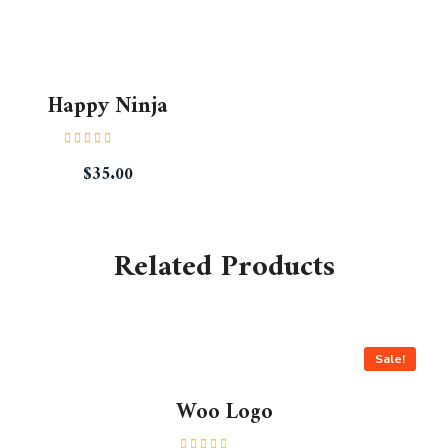
Happy Ninja
Rated
$
35.00
3.00
out of
5
Related Products
Sale!
Woo Logo