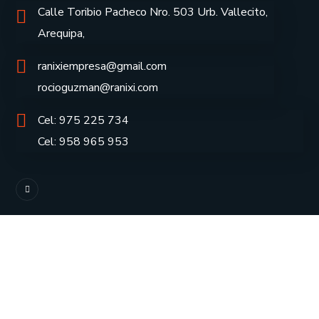
Calle Toribio Pacheco Nro. 503 Urb. Vallecito,
Arequipa,
ranixiempresa@gmail.com
rocioguzman@ranixi.com
Cel: 975 225 734
Cel: 958 965 953
Inicio
Servicios
Empresa
Contáctenos