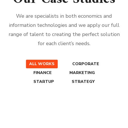
We are specialists in both economics and
information technologies and we apply our full
range of talent to creating the perfect solution
for each client’s needs.
ALL WORKS
CORPORATE
FINANCE
MARKETING
STARTUP
STRATEGY