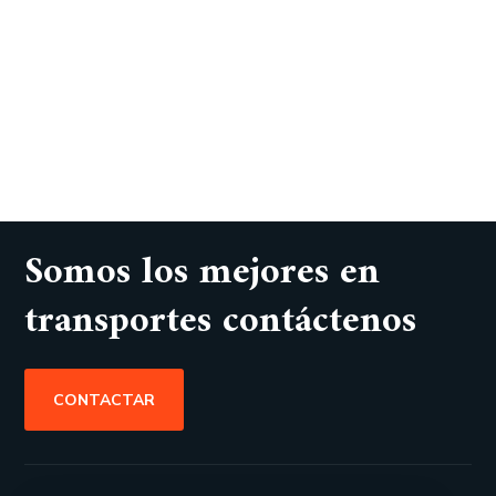
Somos los mejores en
transportes contáctenos
CONTACTAR