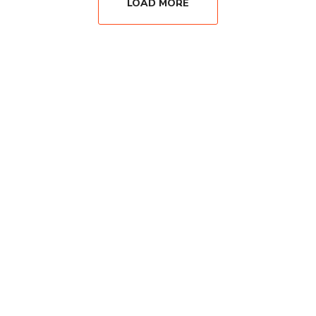
LOAD MORE