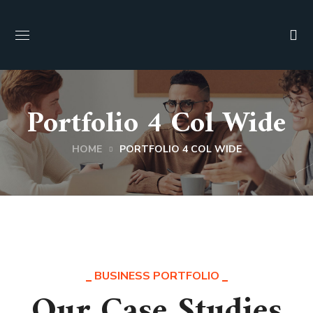
Portfolio 4 Col Wide
HOME
PORTFOLIO 4 COL WIDE
BUSINESS PORTFOLIO
Our Case Studies