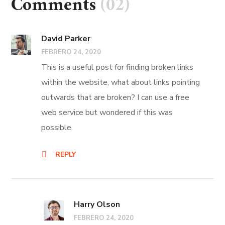
Comments
(02)
David Parker
FEBRERO 24, 2020
This is a useful post for finding broken links
within the website, what about links pointing
outwards that are broken? I can use a free
web service but wondered if this was
possible.
REPLY
Harry Olson
FEBRERO 24, 2020