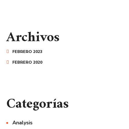
Archivos
FEBRERO 2023
FEBRERO 2020
Categorías
Analysis