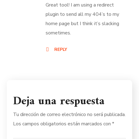
Great tool! I am using a redirect
plugin to send all my 404’s to my
home page but I think it’s slacking
sometimes.
REPLY
Deja una respuesta
Tu dirección de correo electrónico no será publicada.
Los campos obligatorios están marcados con
*