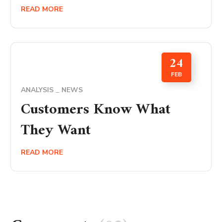
READ MORE
24
FEB
ANALYSIS
NEWS
Customers Know What
They Want
READ MORE