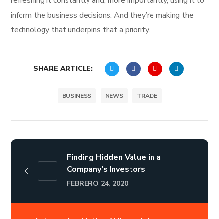
refreshing it constantly and, more importantly, using it to
inform the business decisions. And they’re making the
technology that underpins that a priority.
SHARE ARTICLE:
BUSINESS
NEWS
TRADE
Finding Hidden Value in a
Company’s Investors
FEBRERO 24, 2020