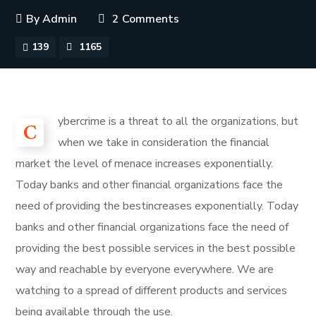
By
Admin
2 Comments
139
1165
ybercrime is a threat to all the organizations, but
C
when we take in consideration the financial
market the level of menace increases exponentially.
Today banks and other financial organizations face the
need of providing the bestincreases exponentially. Today
banks and other financial organizations face the need of
providing the best possible services in the best possible
way and reachable by everyone everywhere. We are
watching to a spread of different products and services
being available through the use.