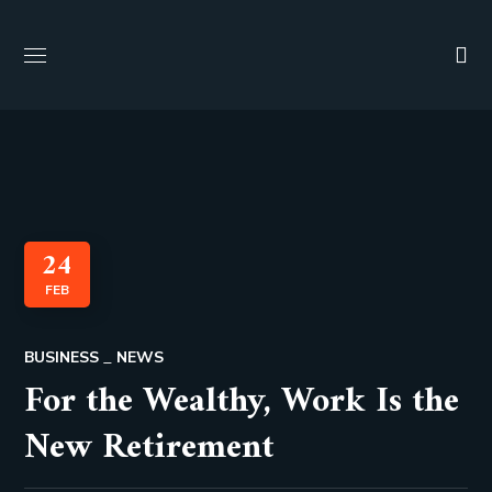
24
FEB
BUSINESS
NEWS
For the Wealthy, Work Is the
New Retirement