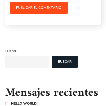
Buscar
BUSCAR
Mensajes recientes
HELLO WORLD!