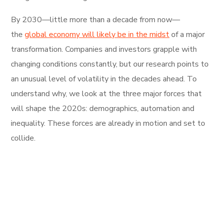
By 2030—little more than a decade from now—
the
global economy will likely be in the midst
of a major
transformation. Companies and investors grapple with
changing conditions constantly, but our research points to
an unusual level of volatility in the decades ahead. To
understand why, we look at the three major forces that
will shape the 2020s: demographics, automation and
inequality. These forces are already in motion and set to
collide.