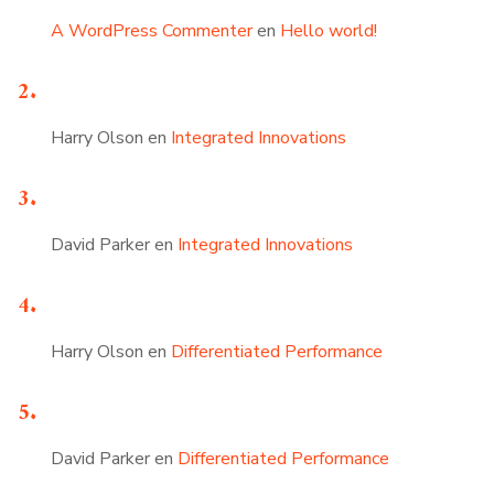
A WordPress Commenter
en
Hello world!
Harry Olson
en
Integrated Innovations
David Parker
en
Integrated Innovations
Harry Olson
en
Differentiated Performance
David Parker
en
Differentiated Performance