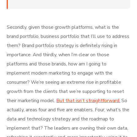
Secondly, given those growth platforms, what is the
brand portfolio, business portfolio that I’ll use to address
them? Brand portfolio strategy is definitely rising in
importance. And thirdly, when I’m clear on those
platforms and those brands, how am I going to
implement modern marketing to engage with the
consumer? We’re seeing an extreme rise in profitable
growth from the clients that we’re supporting to reset
their marketing model.
But that isn’t straightforward.
So
actually, areas four and five are enablers. Four, what’s the
data and technology strategy and the roadmap to
implement that? The leaders are owning their own data,