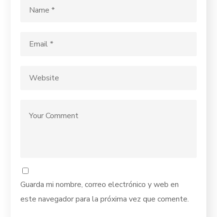
Guarda mi nombre, correo electrónico y web en
este navegador para la próxima vez que comente.