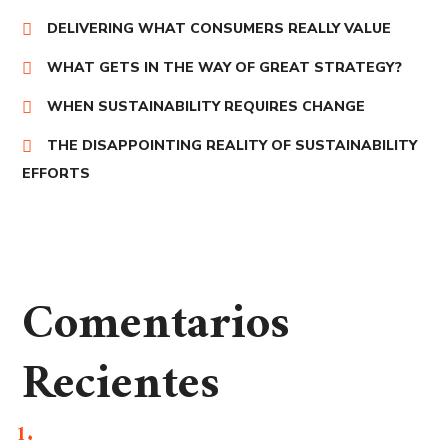
DELIVERING WHAT CONSUMERS REALLY VALUE
WHAT GETS IN THE WAY OF GREAT STRATEGY?
WHEN SUSTAINABILITY REQUIRES CHANGE
THE DISAPPOINTING REALITY OF SUSTAINABILITY
EFFORTS
Comentarios
Recientes