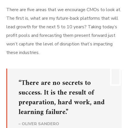
There are five areas that we encourage CMOs to look at.
The first is, what are my future-back platforms that will
lead growth for the next 5 to 10 years? Taking today’s
profit pools and forecasting them present forward just
won’t capture the level of disruption that’s impacting
these industries.
“There are no secrets to
success. It is the result of
preparation, hard work, and
learning failure.”
– OLIVER SANDERO