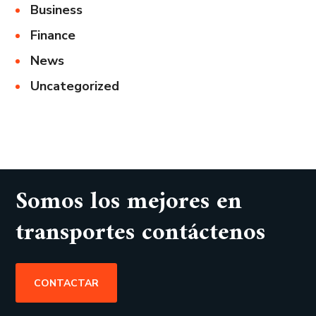
Business
Finance
News
Uncategorized
Somos los mejores en
transportes contáctenos
CONTACTAR