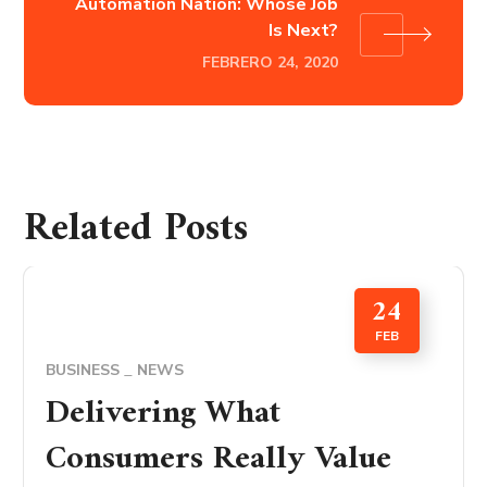
Automation Nation: Whose Job
Is Next?
FEBRERO 24, 2020
Related Posts
24
FEB
BUSINESS
NEWS
Delivering What
Consumers Really Value