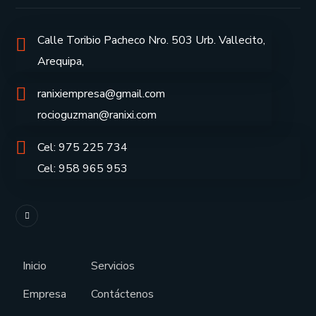
Calle Toribio Pacheco Nro. 503 Urb. Vallecito,
Arequipa,
ranixiempresa@gmail.com
rocioguzman@ranixi.com
Cel: 975 225 734
Cel: 958 965 953
Inicio
Servicios
Empresa
Contáctenos