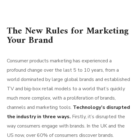
The New Rules for Marketing
Your Brand
Consumer products marketing has experienced a
profound change over the last 5 to 10 years, from a
world dominated by large global brands and established
TV and big-box retail models to a world that’s quickly
much more complex, with a proliferation of brands,
channels and marketing tools.
Technology’s disrupted
the industry in three ways.
Firstly, it’s disrupted the
way consumers engage with brands. In the UK and the
US now, over 60% of consumers discover brands.