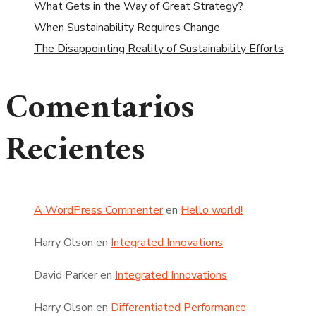
What Gets in the Way of Great Strategy?
When Sustainability Requires Change
The Disappointing Reality of Sustainability Efforts
Comentarios
Recientes
A WordPress Commenter
en
Hello world!
Harry Olson
en
Integrated Innovations
David Parker
en
Integrated Innovations
Harry Olson
en
Differentiated Performance