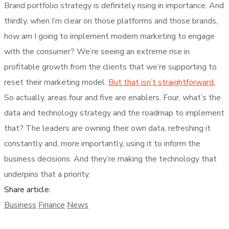
Brand portfolio strategy is definitely rising in importance. And
thirdly, when I’m clear on those platforms and those brands,
how am I going to implement modern marketing to engage
with the consumer? We’re seeing an extreme rise in
profitable growth from the clients that we’re supporting to
reset their marketing model.
But that isn’t straightforward.
So actually, areas four and five are enablers. Four, what’s the
data and technology strategy and the roadmap to implement
that? The leaders are owning their own data, refreshing it
constantly and, more importantly, using it to inform the
business decisions. And they’re making the technology that
underpins that a priority.
Share article:
Business
Finance
News