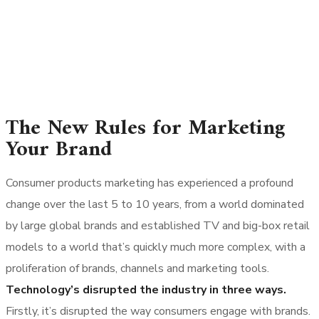
The New Rules for Marketing
Your Brand
Consumer products marketing has experienced a profound
change over the last 5 to 10 years, from a world dominated
by large global brands and established TV and big-box retail
models to a world that’s quickly much more complex, with a
proliferation of brands, channels and marketing tools.
Technology’s disrupted the industry in three ways.
Firstly, it’s disrupted the way consumers engage with brands.