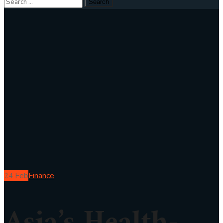
24
Feb
Finance