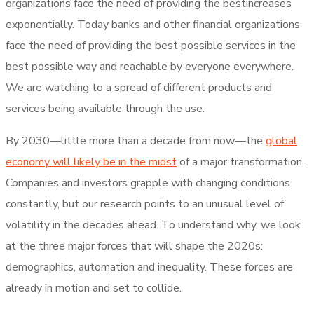
organizations face the need of providing the bestincreases
exponentially. Today banks and other financial organizations
face the need of providing the best possible services in the
best possible way and reachable by everyone everywhere.
We are watching to a spread of different products and
services being available through the use.
By 2030—little more than a decade from now—the
global
economy will likely be in the midst
of a major transformation.
Companies and investors grapple with changing conditions
constantly, but our research points to an unusual level of
volatility in the decades ahead. To understand why, we look
at the three major forces that will shape the 2020s:
demographics, automation and inequality. These forces are
already in motion and set to collide.