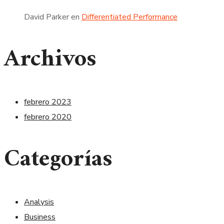
David Parker
en
Differentiated Performance
Archivos
febrero 2023
febrero 2020
Categorías
Analysis
Business