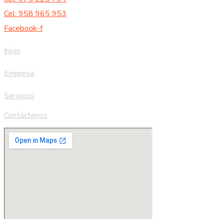
Cel: 958 965 953
Facebook-f
Inicio
Empresa
Servicios
Contáctenos