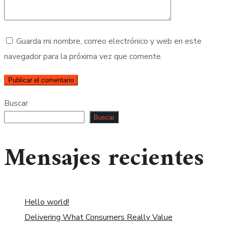
Guarda mi nombre, correo electrónico y web en este
navegador para la próxima vez que comente.
Buscar
Buscar
Mensajes recientes
Hello world!
Delivering What Consumers Really Value