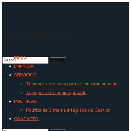
Type To Search
INICIO
EMPRESA
SERVICIOS
Transporte de agua para el consumo humano
Transporte de equipo pesado
POLITICAS
Politica de Sistema Integrado de Gestión
CONTACTO