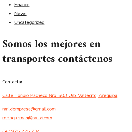
Finance
News
Uncategorized
Somos los mejores en
transportes contáctenos
Contactar
Calle Toribio Pacheco Nro. 503 Urb. Vallecito, Arequipa,
ranixiempresa@gmail.com
rocioguzman@ranixi.com
Cel: 975 225 734