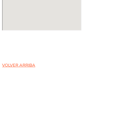
Copyright ©
2023 RANIXI E.I.R.L | By Global Developer SB
.
Todos los derechos reservados.
VOLVER ARRIBA