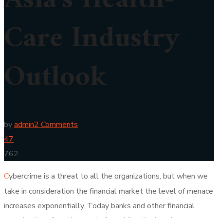
Asia’s Health-
Care Industry
Outlook
by
admin
2 Comments
47
762
C
ybercrime is a threat to all the organizations, but when we
take in consideration the financial market the level of menace
increases exponentially. Today banks and other financial