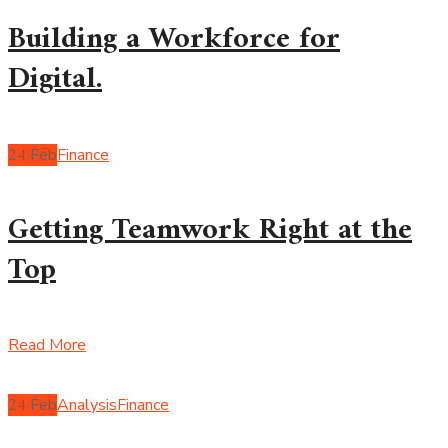
Building a Workforce for
Digital.
24
Feb
Finance
Getting Teamwork Right at the
Top
Read More
24
Feb
Analysis
Finance