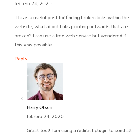
febrero 24, 2020
This is a useful post for finding broken links within the
website, what about links pointing outwards that are
broken? I can use a free web service but wondered if
this was possible.
Reply
Harry Olson
febrero 24, 2020
Great tool! I am using a redirect plugin to send all