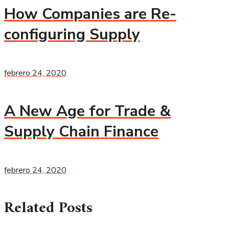
How Companies are Re-
configuring Supply
febrero 24, 2020
A New Age for Trade &
Supply Chain Finance
febrero 24, 2020
Related Posts