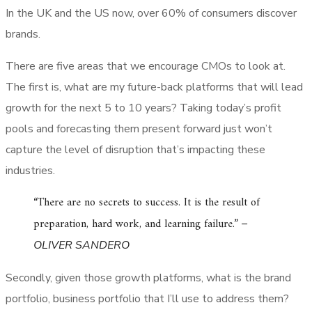
In the UK and the US now, over 60% of consumers discover
brands.
There are five areas that we encourage CMOs to look at.
The first is, what are my future-back platforms that will lead
growth for the next 5 to 10 years? Taking today’s profit
pools and forecasting them present forward just won’t
capture the level of disruption that’s impacting these
industries.
“There are no secrets to success. It is the result of
preparation, hard work, and learning failure.”
–
OLIVER SANDERO
Secondly, given those growth platforms, what is the brand
portfolio, business portfolio that I’ll use to address them?