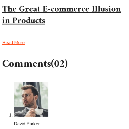
The Great E-commerce Illusion
in Products
Read More
Comments
(02)
David Parker