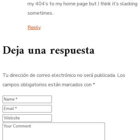
my 404’s to my home page but I think it’s slacking
sometimes.
Reply
Deja una respuesta
Tu dirección de correo electrónico no será publicada.
Los
campos obligatorios están marcados con
*